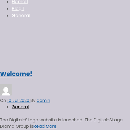
f
Home
o
Blog
r
General
:
Welcome!
On
10 Jul 2020
By
admin
General
The Digital-Stage website is launched. The Digital-Stage
Drama Group is
Read More